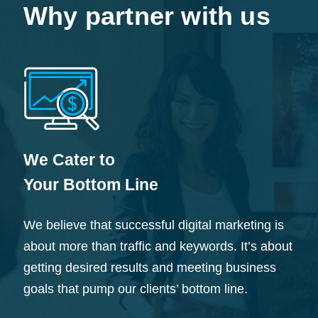
Why partner with us
We Cater to
Your Bottom Line
We believe that successful digital marketing is
about more than traffic and keywords. It’s about
getting desired results and meeting business
goals that pump our clients’ bottom line.