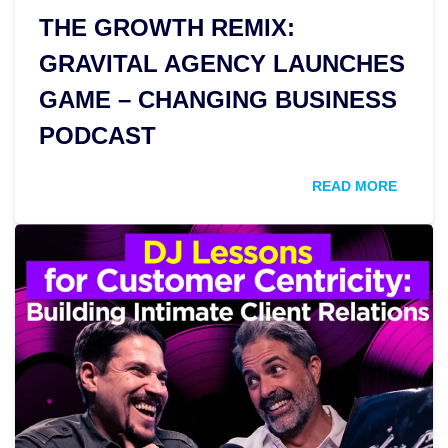
THE GROWTH REMIX:
GRAVITAL AGENCY LAUNCHES
GAME – CHANGING BUSINESS
PODCAST
READ MORE