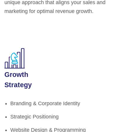
unique approach that aligns your sales and
marketing for optimal revenue growth.
Growth
Strategy
Branding & Corporate Identity
Strategic Positioning
Website Design & Programming