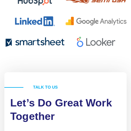
TALK TO US
Let’s Do Great Work
Together