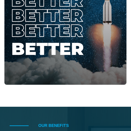
OUR BENEFITS