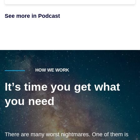
See more in Podcast
HOW WE WORK
It’s time you get what
you need
There are many worst nightmares. One of them is