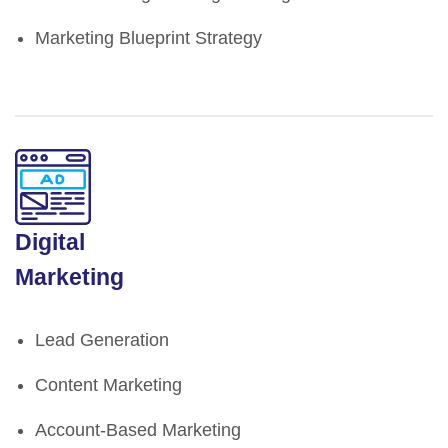
Marketing Blueprint Strategy
Digital
Marketing
Lead Generation
Content Marketing
Account-Based Marketing