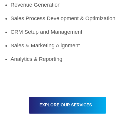
Revenue Generation
Sales Process Development & Optimization
CRM Setup and Management
Sales & Marketing Alignment
Analytics & Reporting
EXPLORE OUR SERVICES