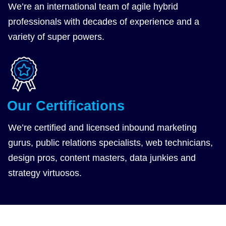
We’re an
international team
of agile hybrid
professionals with decades of experience and a
variety of super powers.
Our Certifications
We’re
certified and licensed
inbound marketing
gurus, public relations specialists, web technicians,
design pros, content masters, data junkies and
strategy virtuosos.