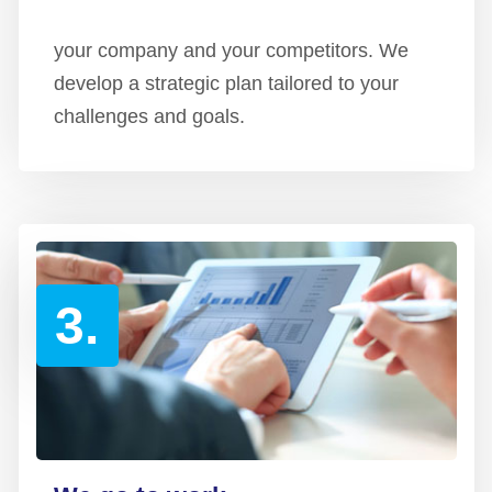
your company and your competitors. We
develop a strategic plan tailored to your
challenges and goals.
3.