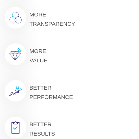
MORE
TRANSPARENCY
MORE
VALUE
BETTER
PERFORMANCE
BETTER
RESULTS