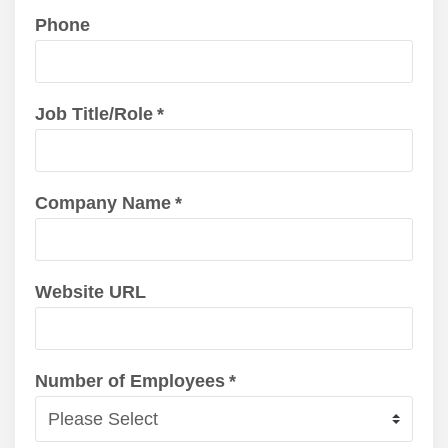
Phone
Job Title/Role
*
Company Name
*
Website URL
Number of Employees
*