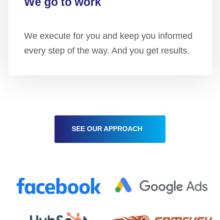
We go to work
We execute for you and keep you informed
every step of the way. And you get results.
SEE OUR APPROACH