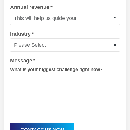
Annual revenue
*
Industry
*
Message
*
What is your biggest challenge right now?