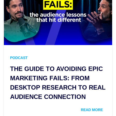
PODCAST
THE GUIDE TO AVOIDING EPIC
MARKETING FAILS: FROM
DESKTOP RESEARCH TO REAL
AUDIENCE CONNECTION
READ MORE