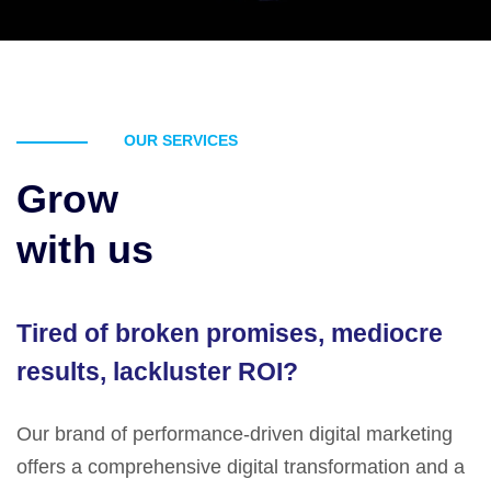
OUR SERVICES
Grow
with us
Tired of broken promises, mediocre
results, lackluster ROI?
Our brand of performance-driven digital marketing
offers a comprehensive digital transformation and a