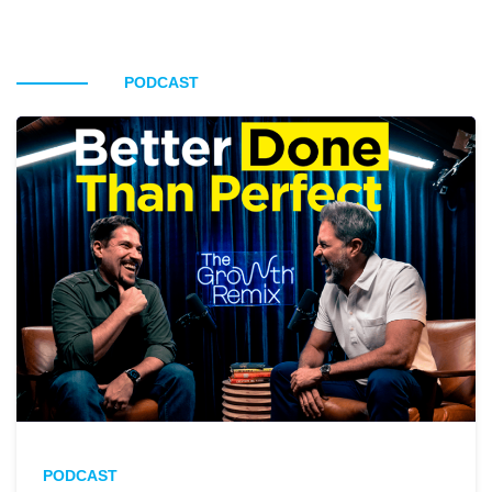
PODCAST
PODCAST