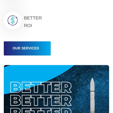
BETTER
ROI
OUR SERVICES