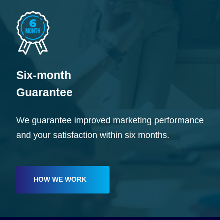
Six-month
Guarantee
We guarantee improved marketing performance
and your satisfaction within six months.
HOW WE WORK