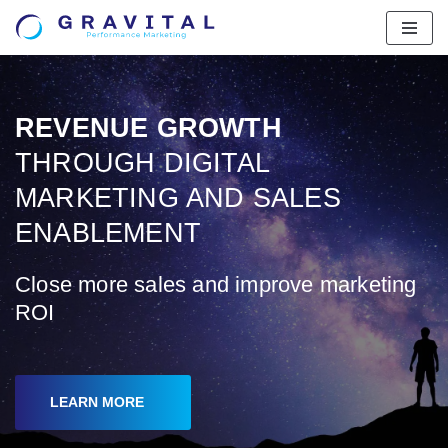
Skip
to
content
REVENUE GROWTH
THROUGH DIGITAL
MARKETING AND SALES
ENABLEMENT
Close more sales and improve marketing
ROI
LEARN MORE