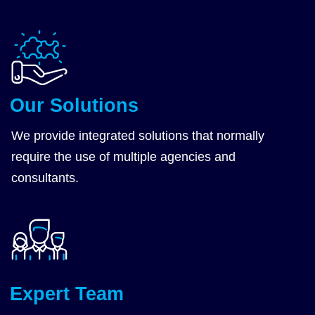
Our Solutions
We provide
integrated solutions
that normally
require the use of multiple agencies and
consultants.
Expert Team