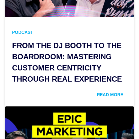
PODCAST
FROM THE DJ BOOTH TO THE
BOARDROOM: MASTERING
CUSTOMER CENTRICITY
THROUGH REAL EXPERIENCE
READ MORE