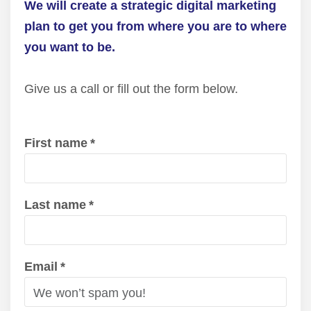
We will create a strategic digital marketing
plan to get you from where you are to where
you want to be.
Give us a call or fill out the form below.
First name
*
Last name
*
Email
*