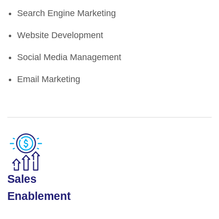
Search Engine Marketing
Website Development
Social Media Management
Email Marketing
Sales
Enablement