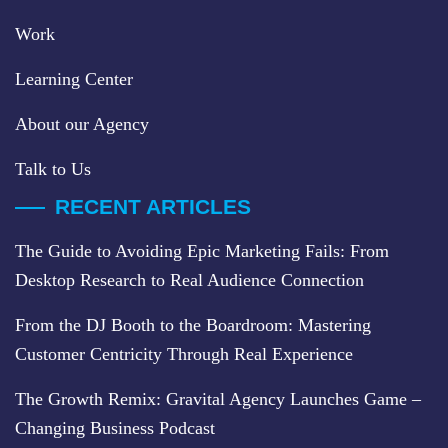
Work
Learning Center
About our Agency
Talk to Us
RECENT ARTICLES
The Guide to Avoiding Epic Marketing Fails: From
Desktop Research to Real Audience Connection
From the DJ Booth to the Boardroom: Mastering
Customer Centricity Through Real Experience
The Growth Remix: Gravital Agency Launches Game –
Changing Business Podcast