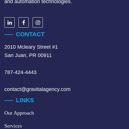
and automation technologies.
CONTACT
2010 Mcleary Street #1
San Juan, PR 00911
787-424-4443
contact@gravitalagency.com
LINKS
Our Approach
Services