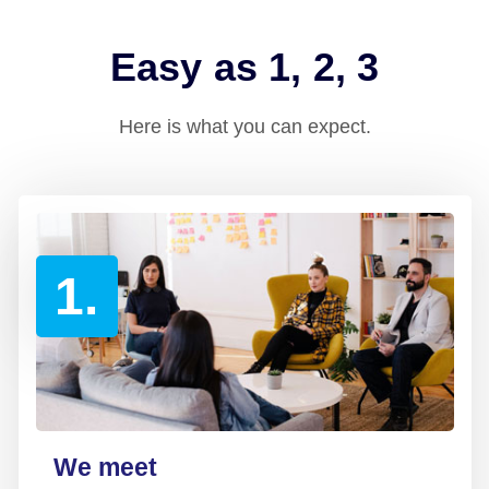
Easy as 1, 2, 3
Here is what you can expect.
1.
We meet