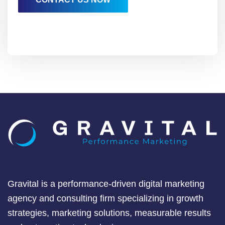
Gravital is a performance-driven digital marketing
agency and consulting firm specializing in growth
strategies, marketing solutions, measurable results