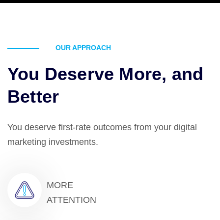
OUR APPROACH
You Deserve More, and
Better
You deserve first-rate outcomes from your digital
marketing investments.
MORE
ATTENTION