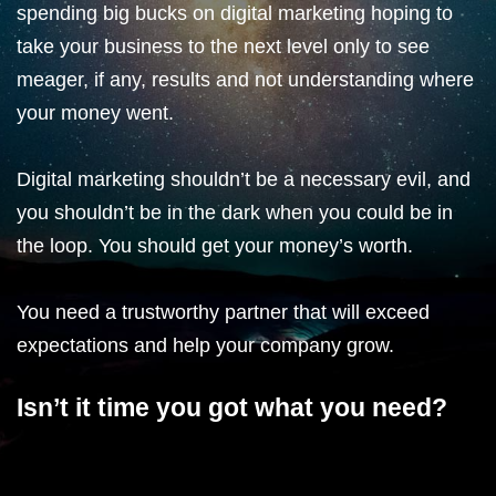
spending big bucks on digital marketing hoping to
take your business to the next level only to see
meager, if any, results and not understanding where
your money went.
Digital marketing shouldn’t be a necessary evil, and
you shouldn’t be in the dark when you could be in
the loop. You should get your money’s worth.
You need a trustworthy partner that will exceed
expectations and help your company grow.
Isn’t it time you got what you need?