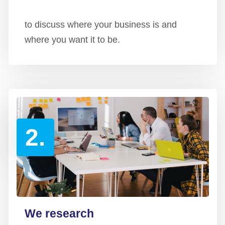
to discuss where your business is and
where you want it to be.
2.
We research