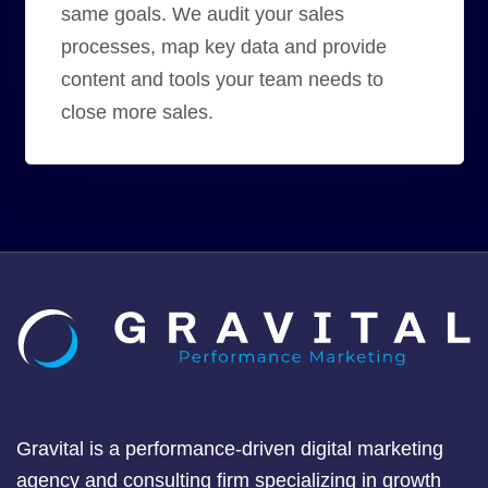
same goals. We audit your sales
processes, map key data and provide
content and tools your team needs to
close more sales.
Gravital is a performance-driven digital marketing
agency and consulting firm specializing in growth