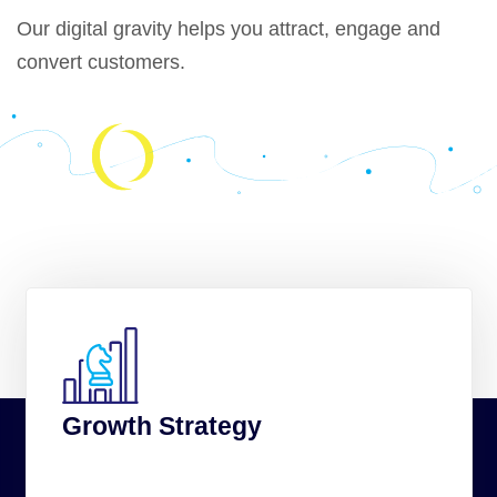
Our
digital gravity
helps you attract, engage and
convert customers.
Growth Strategy