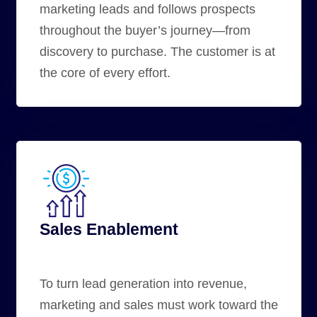
marketing leads and follows prospects
throughout the
buyer’s journey
—from
discovery to purchase. The customer is at
the core of every effort.
Sales Enablement
To turn lead generation into revenue,
marketing and sales
must work toward the