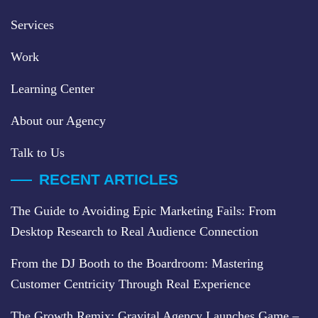
Services
Work
Learning Center
About our Agency
Talk to Us
RECENT ARTICLES
The Guide to Avoiding Epic Marketing Fails: From
Desktop Research to Real Audience Connection
From the DJ Booth to the Boardroom: Mastering
Customer Centricity Through Real Experience
The Growth Remix: Gravital Agency Launches Game –