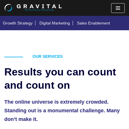
Skip
Growth Strategy
Digital Marketing
Sales Enablement
to
content
OUR SERVICES
Results you can count
and count on
The online universe is extremely crowded.
Standing out is a monumental challenge. Many
don’t make it.