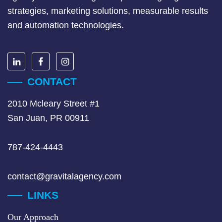
strategies, marketing solutions, measurable results
and automation technologies.
CONTACT
2010 Mcleary Street #1
San Juan, PR 00911
787-424-4443
contact@gravitalagency.com
LINKS
Our Approach