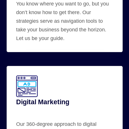
You know where you want to go, but you
don’t know how to get there. Our
strategies serve as
navigation tools
to
take your business beyond the horizon.
Let us be your guide.
Digital Marketing
Our 360-degree approach to digital