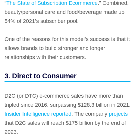
“
The State of Subscription Ecommerce
.” Combined,
beauty/personal care and food/beverage made up
54% of 2021’s subscriber pool.
One of the reasons for this model’s success is that it
allows brands to build stronger and longer
relationships with their customers.
3. Direct to Consumer
D2C (or DTC) e-commerce sales have more than
tripled since 2016, surpassing $128.3 billion in 2021,
Insider Intelligence reported
. The company
projects
that D2C sales will reach $175 billion by the end of
2023.