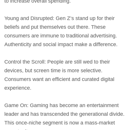
to increase overall spending.
Young and Disrupted
: Gen Z’s stand up for their
beliefs and put themselves out there. These
consumers are immune to traditional advertising.
Authenticity and social impact make a difference.
Control the Scroll
: People are still wed to their
devices, but screen time is more selective.
Consumers want an efficient and curated digital
experience.
Game On
: Gaming has become an entertainment
leader and has transcended the generational divide.
This once-niche segment is now a mass-market