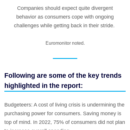
Companies should expect quite divergent
behavior as consumers cope with ongoing
challenges while getting back in their stride.
Euromonitor noted.
Following are some of the key trends
highlighted in the report:
Budgeteers
: A cost of living crisis is undermining the
purchasing power for consumers. Saving money is
top of mind. In 2022, 75% of consumers did not plan