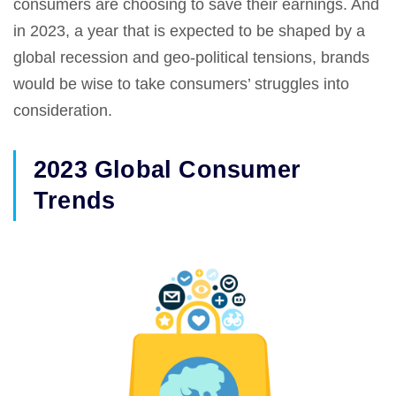
consumers are choosing to save their earnings. And
in 2023, a year that is expected to be shaped by a
global recession and geo-political tensions, brands
would be wise to take consumers’ struggles into
consideration.
2023 Global Consumer
Trends