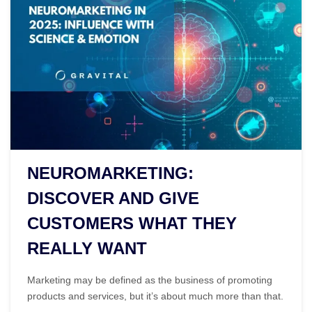
NEUROMARKETING:
DISCOVER AND GIVE
CUSTOMERS WHAT THEY
REALLY WANT
Marketing may be defined as the business of promoting
products and services, but it’s about much more than that.