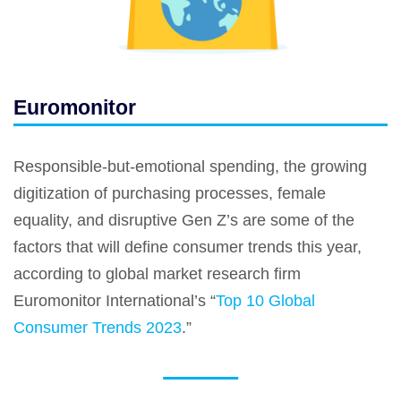
Euromonitor
Responsible-but-emotional spending, the growing
digitization of purchasing processes, female
equality, and disruptive Gen Z’s are some of the
factors that will define consumer trends this year,
according to global market research firm
Euromonitor International’s “
Top 10 Global
Consumer Trends 2023
.”