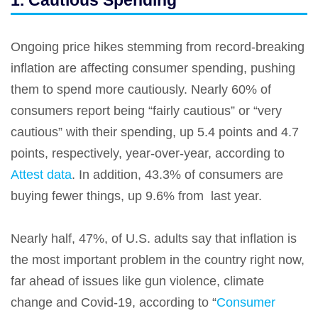
1. Cautious Spending
Ongoing price hikes stemming from record-breaking
inflation are affecting consumer spending, pushing
them to spend more cautiously. Nearly 60% of
consumers report being “fairly cautious” or “very
cautious” with their spending, up 5.4 points and 4.7
points, respectively, year-over-year, according to
Attest data
. In addition, 43.3% of consumers are
buying fewer things, up 9.6% from last year.
Nearly half, 47%, of U.S. adults say that inflation is
the most important problem in the country right now,
far ahead of issues like gun violence, climate
change and Covid-19, according to “
Consumer