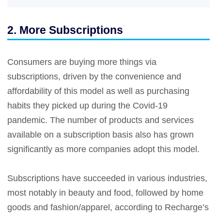
2. More Subscriptions
Consumers are buying more things via
subscriptions, driven by the convenience and
affordability of this model as well as purchasing
habits they picked up during the Covid-19
pandemic. The number of products and services
available on a subscription basis also has grown
significantly as more companies adopt this model.
Subscriptions have succeeded in various industries,
most notably in beauty and food, followed by home
goods and fashion/apparel, according to Recharge’s