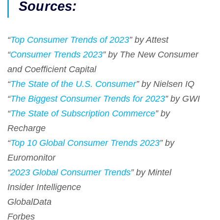
Sources:
“
Top Consumer Trends of 2023
” by Attest
“
Consumer Trends 2023
” by The New Consumer
and Coefficient Capital
“
The State of the U.S. Consumer
” by Nielsen IQ
“
The Biggest Consumer Trends for 2023
” by GWI
“
The State of Subscription Commerce
” by
Recharge
“
Top 10 Global Consumer Trends 2023
” by
Euromonitor
“
2023 Global Consumer Trends
” by Mintel
Insider Intelligence
GlobalData
Forbes