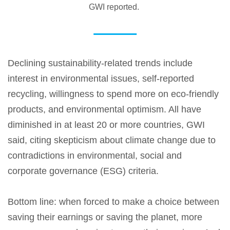
GWI reported.
Declining sustainability-related trends include
interest in environmental issues, self-reported
recycling, willingness to spend more on eco-friendly
products, and environmental optimism. All have
diminished in at least 20 or more countries, GWI
said, citing skepticism about climate change due to
contradictions in environmental, social and
corporate governance (ESG) criteria.
Bottom line: when forced to make a choice between
saving their earnings or saving the planet, more