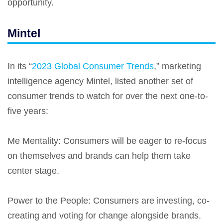
opportunity.
Mintel
In its “
2023 Global Consumer Trends
,” marketing
intelligence agency Mintel, listed another set of
consumer trends to watch for over the next one-to-
five years:
Me Mentality
: Consumers will be eager to re-focus
on themselves and brands can help them take
center stage.
Power to the People
: Consumers are investing, co-
creating and voting for change alongside brands.