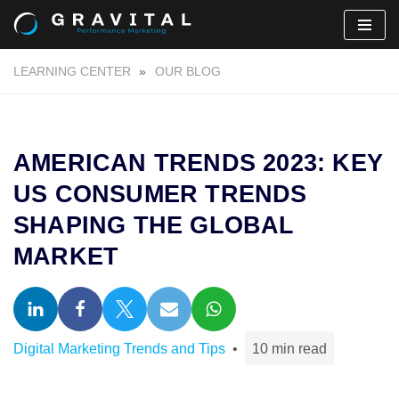
Skip
LEARNING CENTER
»
OUR BLOG
to
content
AMERICAN TRENDS 2023: KEY
US CONSUMER TRENDS
SHAPING THE GLOBAL
MARKET
Digital Marketing Trends and Tips
10 min read