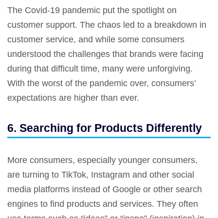
The Covid-19 pandemic put the spotlight on
customer support. The chaos led to a breakdown in
customer service, and while some consumers
understood the challenges that brands were facing
during that difficult time, many were unforgiving.
With the worst of the pandemic over, consumers’
expectations are higher than ever.
6. Searching for Products Differently
More consumers, especially younger consumers,
are turning to TikTok, Instagram and other social
media platforms instead of Google or other search
engines to find products and services. They often