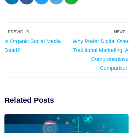
PREVIOUS
NEXT
Is Organic Social Media
Why Prefer Digital Over
Dead?
Traditional Marketing, A
Comprehensive
Comparison
Related Posts