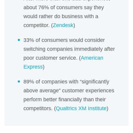
about 76% of consumers say they
would rather do business with a
competitor. (
Zendesk
)
33% of consumers would consider
switching companies immediately after
poor customer service. (
American
Express
)
89% of companies with “significantly
above average” customer experiences
perform better financially than their
competitors. (
Qualtrics XM Institute
)