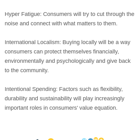
Hyper Fatigue
: Consumers will try to cut through the
noise and connect with what matters to them.
International Localism
: Buying locally will be a way
consumers can protect themselves financially,
environmentally and psychologically and give back
to the community.
Intentional Spending
: Factors such as flexibility,
durability and sustainability will play increasingly
important roles in consumers’ value equation.