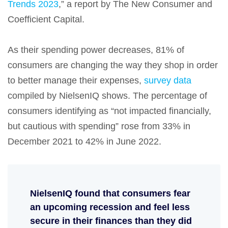
Trends 2023
,” a report by The New Consumer and
Coefficient Capital.
As their spending power decreases, 81% of
consumers are changing the way they shop in order
to better manage their expenses,
survey data
compiled by NielsenIQ shows. The percentage of
consumers identifying as “not impacted financially,
but cautious with spending” rose from 33% in
December 2021 to 42% in June 2022.
NielsenIQ found that consumers fear
an upcoming recession and feel less
secure in their finances than they did