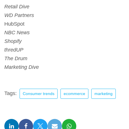
Retail Dive
WD Partners
HubSpot
NBC News
Shopify
thredUP
The Drum
Marketing Dive
Tags:
Consumer trends
ecommerce
marketing