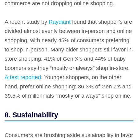
commerce are not dropping online shopping.
A recent study by
Raydiant
found that shopper’s are
divided almost evenly between in-person and online
shopping, with nearly 45% of consumers preferring
to shop in-person. Many older shoppers still favor in-
store shopping: 41% of Gen X’s and 44% of baby
boomers say they “mostly or always” shop in-store,
Attest reported
. Younger shoppers, on the other
hand, prefer online shopping: 36.3% of Gen Z’s and
39.5% of millennials “mostly or always” shop online.
8. Sustainability
Consumers are brushing aside sustainability in favor