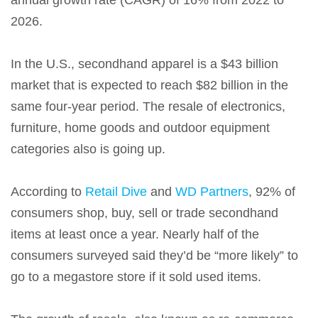
annual growth rate (CAGR) of 16% from 2022 to
2026.
In the U.S., secondhand apparel is a $43 billion
market that is expected to reach $82 billion in the
same four-year period. The resale of electronics,
furniture, home goods and outdoor equipment
categories also is going up.
According to
Retail Dive
and
WD Partners
, 92% of
consumers shop, buy, sell or trade secondhand
items at least once a year. Nearly half of the
consumers surveyed said they’d be “more likely” to
go to a megastore store if it sold used items.