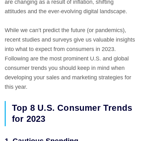
are changing as a result of inflation, shifting
attitudes and the ever-evolving digital landscape.
While we can’t predict the future (or pandemics),
recent studies and surveys give us valuable insights
into what to expect from consumers in 2023.
Following are the most prominent U.S. and global
consumer trends you should keep in mind when
developing your sales and marketing strategies for
this year.
Top 8 U.S. Consumer Trends
for 2023