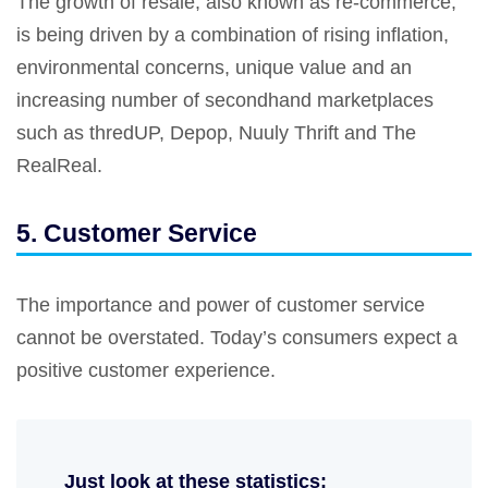
The growth of resale, also known as re-commerce,
is being driven by a combination of rising inflation,
environmental concerns, unique value and an
increasing number of secondhand marketplaces
such as thredUP, Depop, Nuuly Thrift and The
RealReal.
5. Customer Service
The importance and power of customer service
cannot be overstated. Today’s consumers expect a
positive customer experience.
Just look at these statistics: