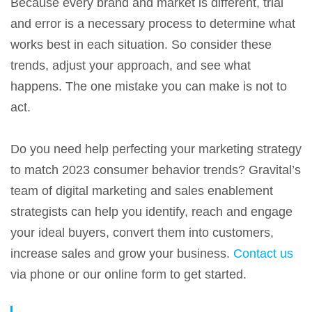
Because every brand and market is different, trial
and error is a necessary process to determine what
works best in each situation. So consider these
trends, adjust your approach, and see what
happens. The one mistake you can make is not to
act.
Do you need help perfecting your marketing strategy
to match 2023 consumer behavior trends? Gravital’s
team of digital marketing and sales enablement
strategists can help you identify, reach and engage
your ideal buyers, convert them into customers,
increase sales and grow your business.
Contact us
via phone or our online form to get started.