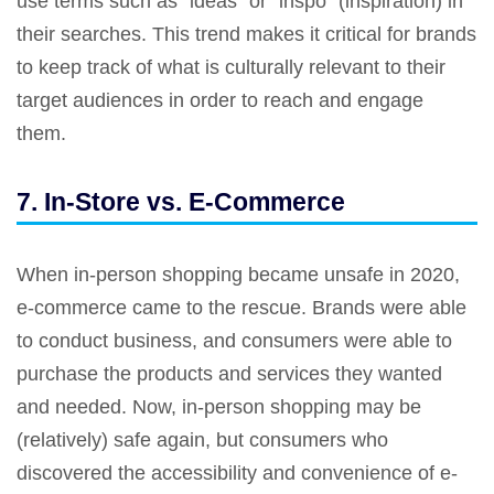
use terms such as “ideas” or “inspo” (inspiration) in
their searches. This trend makes it critical for brands
to keep track of what is culturally relevant to their
target audiences in order to reach and engage
them.
7. In-Store vs. E-Commerce
When in-person shopping became unsafe in 2020,
e-commerce came to the rescue. Brands were able
to conduct business, and consumers were able to
purchase the products and services they wanted
and needed. Now, in-person shopping may be
(relatively) safe again, but consumers who
discovered the accessibility and convenience of e-