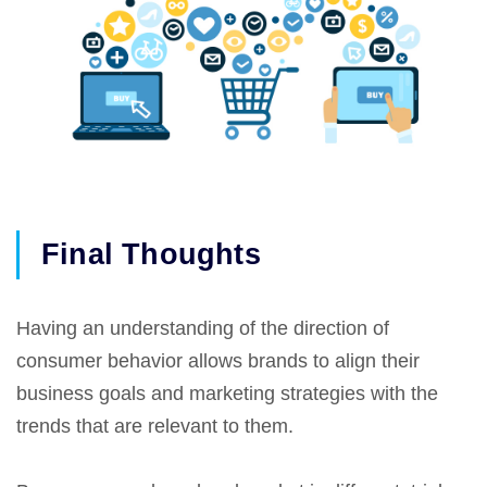
Final Thoughts
Having an understanding of the direction of
consumer behavior allows brands to align their
business goals and marketing strategies with the
trends that are relevant to them.