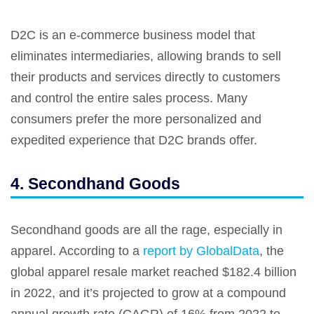
D2C is an e-commerce business model that
eliminates intermediaries, allowing brands to sell
their products and services directly to customers
and control the entire sales process. Many
consumers prefer the more personalized and
expedited experience that D2C brands offer.
4. Secondhand Goods
Secondhand goods are all the rage, especially in
apparel. According to a
report by GlobalData
, the
global apparel resale market reached $182.4 billion
in 2022, and it’s projected to grow at a compound