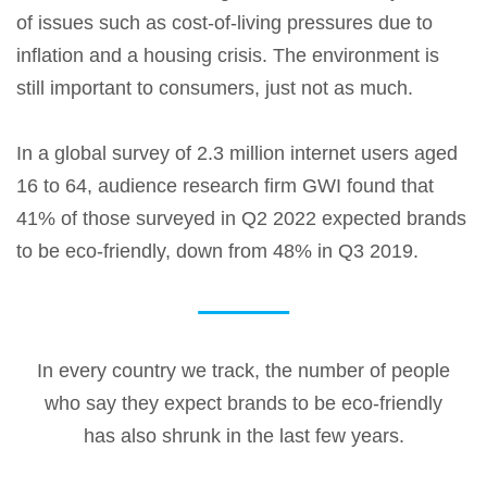
of issues such as cost-of-living pressures due to
inflation and a housing crisis. The environment is
still important to consumers, just not as much.
In a global survey of 2.3 million internet users aged
16 to 64, audience research firm GWI found that
41% of those surveyed in Q2 2022 expected brands
to be eco-friendly, down from 48% in Q3 2019.
In every country we track, the number of people
who say they expect brands to be eco-friendly
has also shrunk in the last few years.