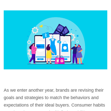
As we enter another year, brands are revising their
goals and strategies to match the behaviors and
expectations of their ideal buyers. Consumer habits