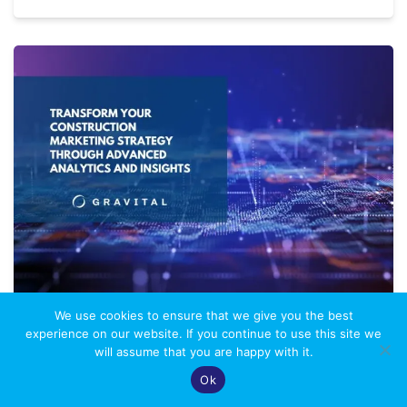
We use cookies to ensure that we give you the best
DATA-DRIVEN DECISION
experience on our website. If you continue to use this site we
will assume that you are happy with it.
MAKING: A STRATEGIC GUIDE
Ok
FOR CONSTRUCTION