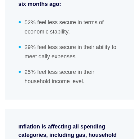
six months ago:
52% feel less secure in terms of
economic stability.
29% feel less secure in their ability to
meet daily expenses.
25% feel less secure in their
household income level.
Inflation is affecting all spending
categories, including gas, household