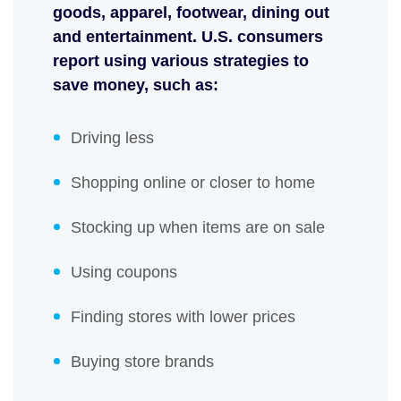
goods, apparel, footwear, dining out
and entertainment. U.S. consumers
report using various strategies to
save money, such as:
Driving less
Shopping online or closer to home
Stocking up when items are on sale
Using coupons
Finding stores with lower prices
Buying store brands