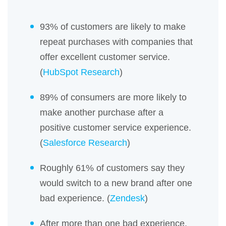
93% of customers are likely to make
repeat purchases with companies that
offer excellent customer service.
(
HubSpot Research
)
89% of consumers are more likely to
make another purchase after a
positive customer service experience.
(
Salesforce Research
)
Roughly 61% of customers say they
would switch to a new brand after one
bad experience. (
Zendesk
)
After more than one bad experience,