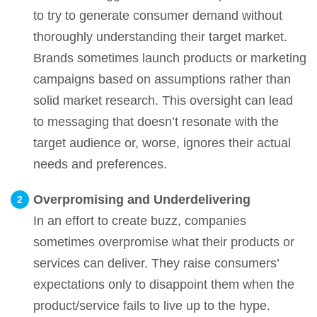
to try to generate consumer demand without
thoroughly understanding their target market.
Brands sometimes launch products or marketing
campaigns based on assumptions rather than
solid market research. This oversight can lead
to messaging that doesn’t resonate with the
target audience or, worse, ignores their actual
needs and preferences.
Overpromising and Underdelivering
In an effort to create buzz, companies
sometimes overpromise what their products or
services can deliver. They raise consumers’
expectations only to disappoint them when the
product/service fails to live up to the hype.