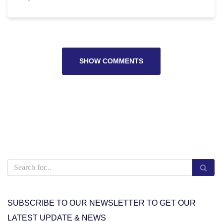
SHOW COMMENTS
SUBSCRIBE TO OUR NEWSLETTER TO GET OUR
LATEST UPDATE & NEWS