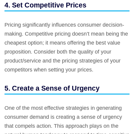
4. Set Competitive Prices
Pricing significantly influences consumer decision-
making. Competitive pricing doesn’t mean being the
cheapest option; it means offering the best value
proposition. Consider both the quality of your
product/service and the pricing strategies of your
competitors when setting your prices.
5. Create a Sense of Urgency
One of the most effective strategies in generating
consumer demand is creating a sense of urgency
that compels action. This approach plays on the