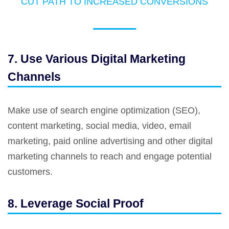
CUT PATH TO INCREASED CONVERSIONS
7. Use Various Digital Marketing
Channels
Make use of search engine optimization (SEO),
content marketing, social media, video, email
marketing, paid online advertising and other digital
marketing channels to reach and engage potential
customers.
8. Leverage Social Proof