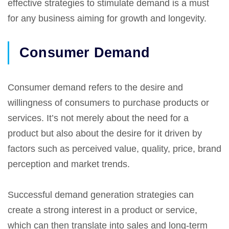
effective strategies to stimulate demand is a must
for any business aiming for growth and longevity.
Consumer Demand
Consumer demand refers to the desire and
willingness of consumers to purchase products or
services. It’s not merely about the need for a
product but also about the desire for it driven by
factors such as perceived value, quality, price, brand
perception and market trends.
Successful demand generation strategies can
create a strong interest in a product or service,
which can then translate into sales and long-term