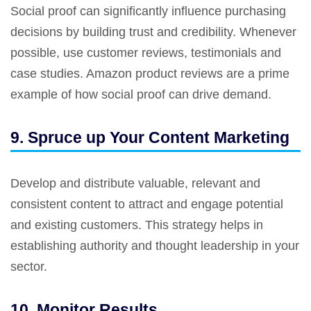
Social proof can significantly influence purchasing
decisions by building trust and credibility. Whenever
possible, use customer reviews, testimonials and
case studies. Amazon product reviews are a prime
example of how social proof can drive demand.
9. Spruce up Your Content Marketing
Develop and distribute valuable, relevant and
consistent content to attract and engage potential
and existing customers. This strategy helps in
establishing authority and thought leadership in your
sector.
10. Monitor Results