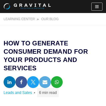
Skip
LEARNING CENTER
»
OUR BLOG
to
content
HOW TO GENERATE
CONSUMER DEMAND FOR
YOUR PRODUCTS AND
SERVICES
Leads and Sales
6 min read