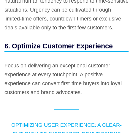
natural human tendency to respond to time-sensitive
situations. Urgency can be cultivated through
limited-time offers, countdown timers or exclusive
deals available only to the first few customers.
6. Optimize Customer Experience
Focus on delivering an exceptional customer
experience at every touchpoint. A positive
experience can convert first-time buyers into loyal
customers and brand advocates.
OPTIMIZING USER EXPERIENCE: A CLEAR-