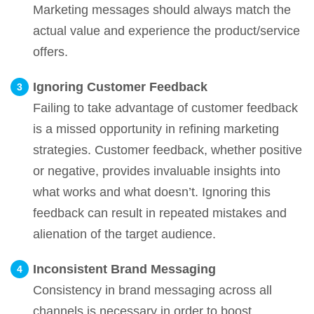
Marketing messages should always match the
actual value and experience the product/service
offers.
Ignoring Customer Feedback
Failing to take advantage of customer feedback
is a missed opportunity in refining marketing
strategies. Customer feedback, whether positive
or negative, provides invaluable insights into
what works and what doesn’t. Ignoring this
feedback can result in repeated mistakes and
alienation of the target audience.
Inconsistent Brand Messaging
Consistency in brand messaging across all
channels is necessary in order to boost