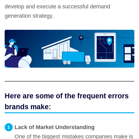
develop and execute a successful demand
generation strategy.
Here are some of the frequent errors
brands make:
Lack of Market Understanding
One of the biggest mistakes companies make is