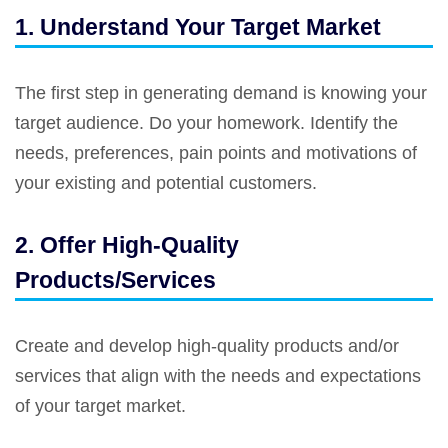
1. Understand Your Target Market
The first step in generating demand is knowing your
target audience. Do your homework. Identify the
needs, preferences, pain points and motivations of
your existing and potential customers.
2. Offer High-Quality
Products/Services
Create and develop high-quality products and/or
services that align with the needs and expectations
of your target market.