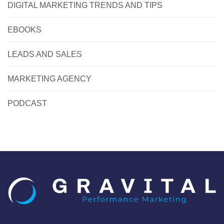
DIGITAL MARKETING TRENDS AND TIPS
EBOOKS
LEADS AND SALES
MARKETING AGENCY
PODCAST