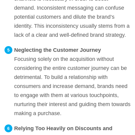
demand. Inconsistent messaging can confuse
potential customers and dilute the brand’s
identity. This inconsistency usually stems from a
lack of a clear and well-defined brand strategy.
Neglecting the Customer Journey
Focusing solely on the acquisition without
considering the entire customer journey can be
detrimental. To build a relationship with
consumers and increase demand, brands need
to engage with them at various touchpoints,
nurturing their interest and guiding them towards
making a purchase.
Relying Too Heavily on Discounts and