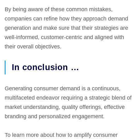
By being aware of these common mistakes,
companies can refine how they approach demand
generation and make sure that their strategies are
well-informed, customer-centric and aligned with
their overall objectives.
In conclusion …
Generating consumer demand is a continuous,
multifaceted endeavor requiring a strategic blend of
market understanding, quality offerings, effective
branding and personalized engagement.
To learn more about how to amplify consumer