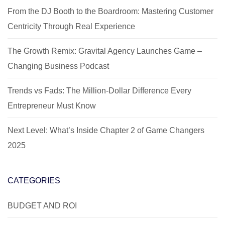
From the DJ Booth to the Boardroom: Mastering Customer
Centricity Through Real Experience
The Growth Remix: Gravital Agency Launches Game –
Changing Business Podcast
Trends vs Fads: The Million-Dollar Difference Every
Entrepreneur Must Know
Next Level: What’s Inside Chapter 2 of Game Changers
2025
CATEGORIES
BUDGET AND ROI