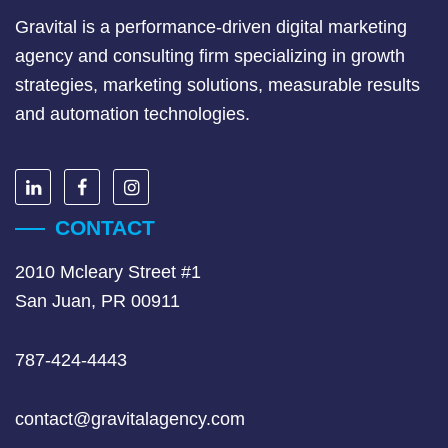
Gravital is a performance-driven digital marketing
agency and consulting firm specializing in growth
strategies, marketing solutions, measurable results
and automation technologies.
CONTACT
2010 Mcleary Street #1
San Juan, PR 00911
787-424-4443
contact@gravitalagency.com