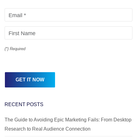
(*) Required
RECENT POSTS
The Guide to Avoiding Epic Marketing Fails: From Desktop
Research to Real Audience Connection