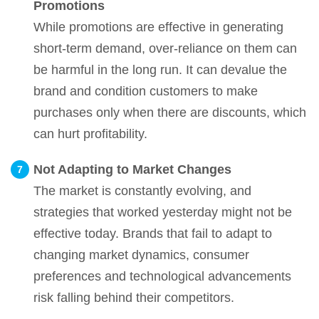
Promotions
While promotions are effective in generating
short-term demand, over-reliance on them can
be harmful in the long run. It can devalue the
brand and condition customers to make
purchases only when there are discounts, which
can hurt profitability.
Not Adapting to Market Changes
The market is constantly evolving, and
strategies that worked yesterday might not be
effective today. Brands that fail to adapt to
changing market dynamics, consumer
preferences and technological advancements
risk falling behind their competitors.