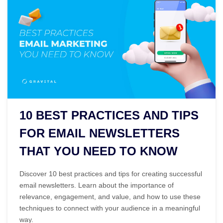
10 BEST PRACTICES AND TIPS
FOR EMAIL NEWSLETTERS
THAT YOU NEED TO KNOW
Discover 10 best practices and tips for creating successful
email newsletters. Learn about the importance of
relevance, engagement, and value, and how to use these
techniques to connect with your audience in a meaningful
way.