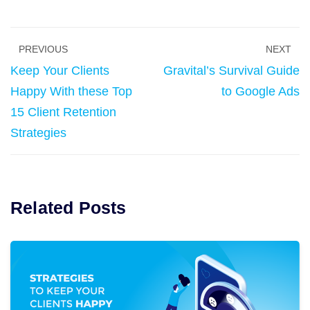
PREVIOUS
NEXT
Keep Your Clients
Gravital’s Survival Guide
Happy With these Top
to Google Ads
15 Client Retention
Strategies
Related Posts