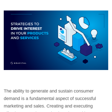
The ability to generate and sustain consumer
demand is a fundamental aspect of successful
marketing and sales. Creating and executing