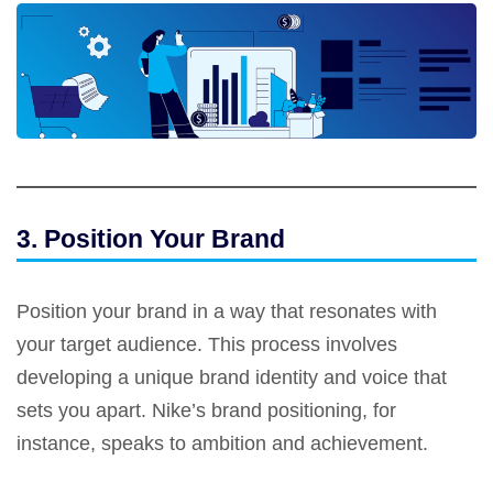
3. Position Your Brand
Position your brand in a way that resonates with
your target audience. This process involves
developing a unique brand identity and voice that
sets you apart. Nike’s brand positioning, for
instance, speaks to ambition and achievement.