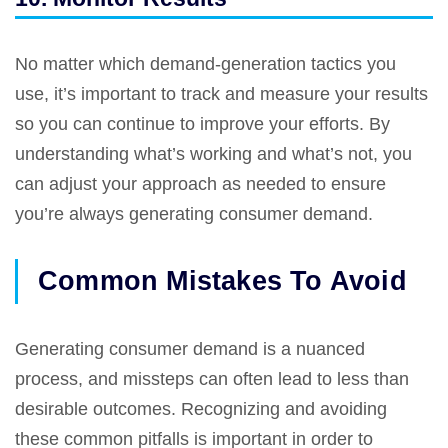
No matter which demand-generation tactics you
use, it’s important to track and measure your results
so you can continue to improve your efforts. By
understanding what’s working and what’s not, you
can adjust your approach as needed to ensure
you’re always generating consumer demand.
Common Mistakes To Avoid
Generating consumer demand is a nuanced
process, and missteps can often lead to less than
desirable outcomes. Recognizing and avoiding
these common pitfalls is important in order to