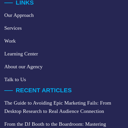
LINKS
Our Approach
Services
Work
Learning Center
About our Agency
Talk to Us
RECENT ARTICLES
The Guide to Avoiding Epic Marketing Fails: From
Desktop Research to Real Audience Connection
From the DJ Booth to the Boardroom: Mastering