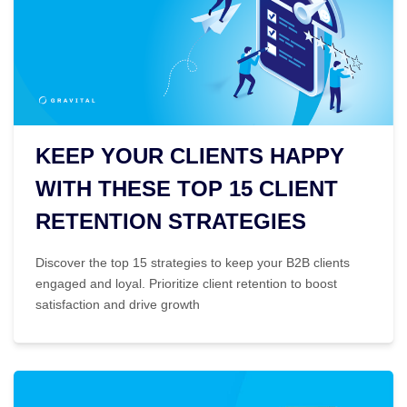
KEEP YOUR CLIENTS HAPPY
WITH THESE TOP 15 CLIENT
RETENTION STRATEGIES
Discover the top 15 strategies to keep your B2B clients
engaged and loyal. Prioritize client retention to boost
satisfaction and drive growth