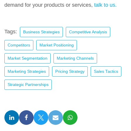
demand for your products or services,
talk to us.
Tags:
Business Strategies
Competitive Analysis
Competitors
Market Positioning
Market Segmentation
Marketing Channels
Marketing Strategies
Pricing Strategy
Sales Tactics
Strategic Partnerships