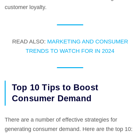
customer loyalty.
READ ALSO:
MARKETING AND CONSUMER
TRENDS TO WATCH FOR IN 2024
Top 10 Tips to Boost
Consumer Demand
There are a number of effective strategies for
generating consumer demand. Here are the top 10: