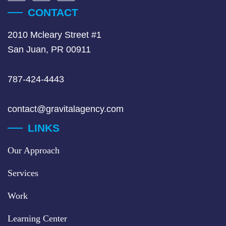
CONTACT
2010 Mcleary Street #1
San Juan, PR 00911
787-424-4443
contact@gravitalagency.com
LINKS
Our Approach
Services
Work
Learning Center