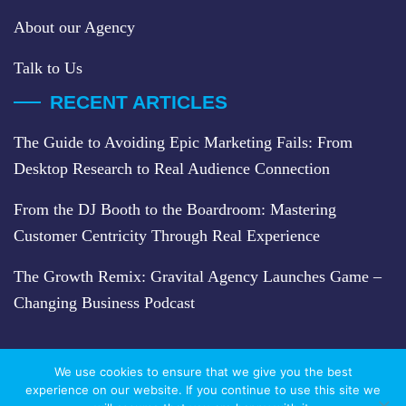
About our Agency
Talk to Us
RECENT ARTICLES
The Guide to Avoiding Epic Marketing Fails: From
Desktop Research to Real Audience Connection
From the DJ Booth to the Boardroom: Mastering
Customer Centricity Through Real Experience
The Growth Remix: Gravital Agency Launches Game –
Changing Business Podcast
We use cookies to ensure that we give you the best
experience on our website. If you continue to use this site we
2026 COPYRIGHT © GRAVITAL. ALL RIGHTS RESERVED.