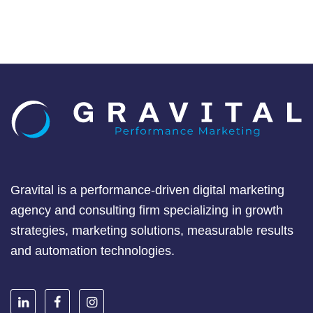
Gravital is a performance-driven digital marketing
agency and consulting firm specializing in growth
strategies, marketing solutions, measurable results
and automation technologies.