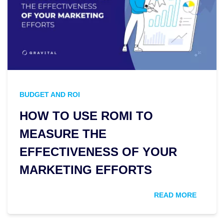
BUDGET AND ROI
HOW TO USE ROMI TO
MEASURE THE
EFFECTIVENESS OF YOUR
MARKETING EFFORTS
READ MORE