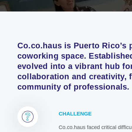
Co.co.haus is Puerto Rico’s
coworking space. Established
evolved into a vibrant hub fo
collaboration and creativity, 
community of professionals.
CHALLENGE
Co.co.haus faced critical diffic