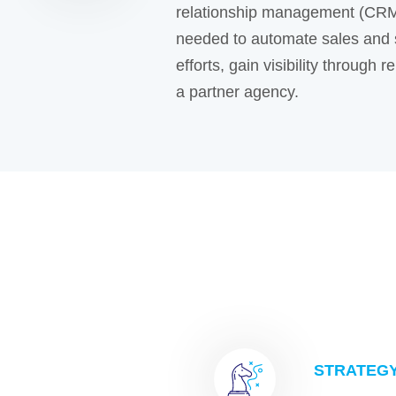
relationship management (CRM
needed to automate sales and 
efforts, gain visibility through
a partner agency.
STRATEG