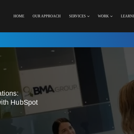
HOME
OUR APPROACH
SERVICES
WORK
LEARN
tions:
with HubSpot