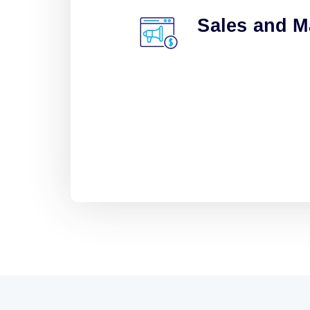
Sales and M