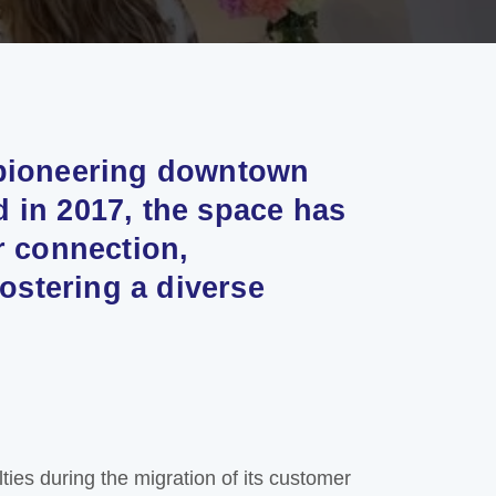
 pioneering downtown
 in 2017, the space has
r connection,
fostering a diverse
ulties during the migration of its customer