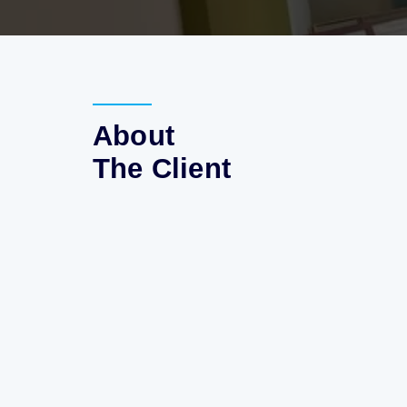
About
The Client