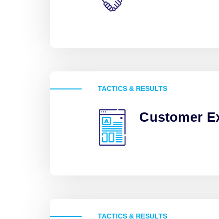
TACTICS & RESULTS
Customer E
TACTICS & RESULTS