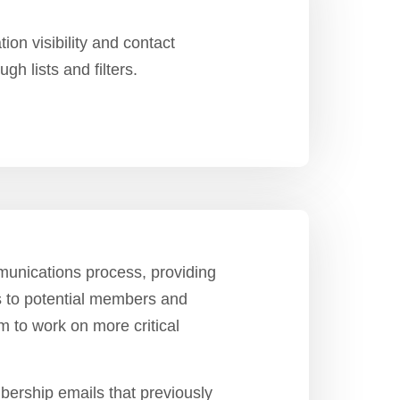
on visibility and contact
gh lists and filters.
unications process, providing
 to potential members and
m to work on more critical
ership emails that previously