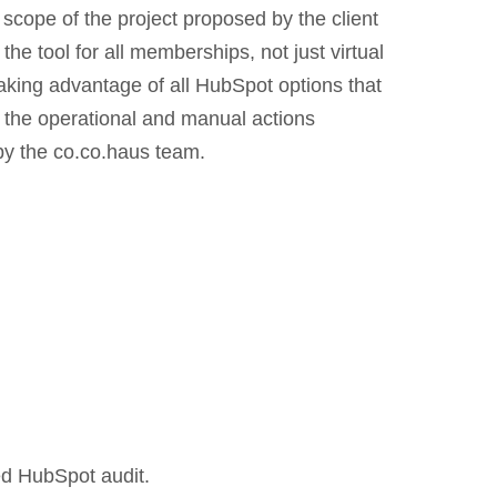
scope of the project proposed by the client
the tool for all memberships, not just virtual
aking advantage of all HubSpot options that
t the operational and manual actions
y the co.co.haus team.
d HubSpot audit.