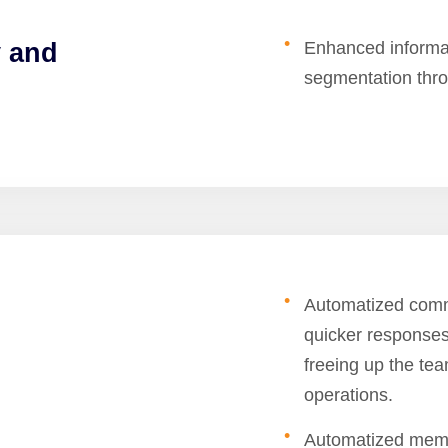
y and
Enhanced informati
segmentation throu
Automatized comm
quicker responses
freeing up the tea
operations.
Automatized memb