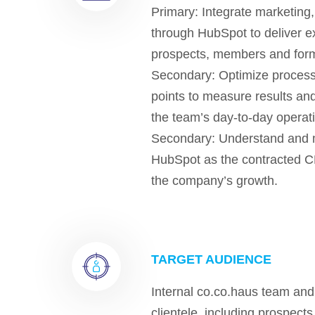
Primary: Integrate marketing,
through HubSpot to deliver ex
prospects, members and for
Secondary: Optimize processe
points to measure results and
the team’s day-to-day operat
Secondary: Understand and 
HubSpot as the contracted C
the company’s growth.
TARGET AUDIENCE
Internal co.co.haus team an
clientele, including prospec