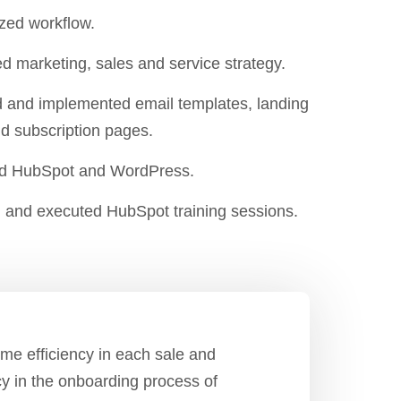
zed workflow.
d marketing, sales and service strategy.
 and implemented email templates, landing
d subscription pages.
ed HubSpot and WordPress.
 and executed HubSpot training sessions.
me efficiency in each sale and
cy in the onboarding process of