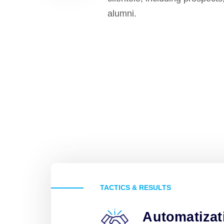
alumni.
TACTICS & RESULTS
Automatizat