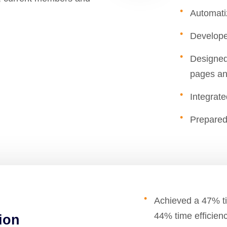
Automati
Develope
Designed
pages an
Integrat
Prepared
Achieved a 47% ti
44% time efficien
ion