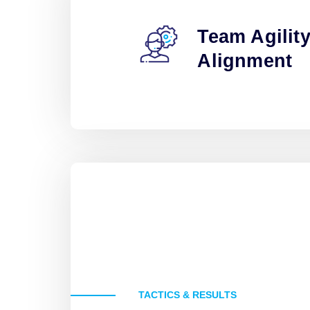
Team Agilit
Alignment
TACTICS & RESULTS