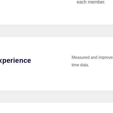
each member.
Measured and improved
xperience
time data.