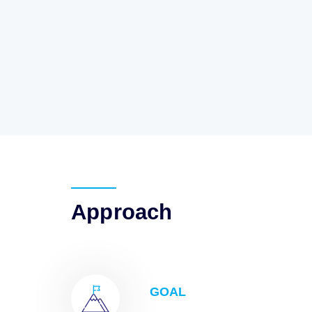
Approach
GOAL