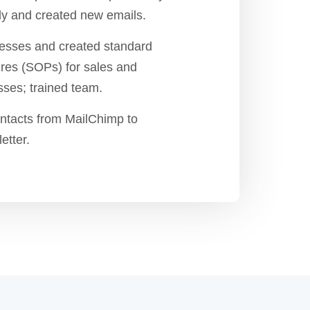
y and created new emails.
sses and created standard
res (SOPs) for sales and
ses; trained team.
ntacts from MailChimp to
etter.