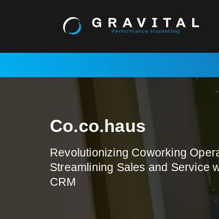
Skip
to
content
Co.co.haus
Revolutionizing Coworking Opera
Streamlining Sales and Service 
CRM