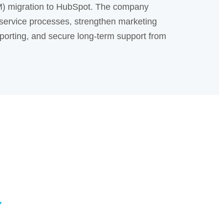
) migration to HubSpot. The company
service processes, strengthen marketing
 reporting, and secure long-term support from
Y