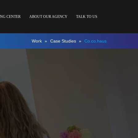
ING CENTER
ABOUT OUR AGENCY
TALK TO US
Work
»
Case Studies
»
Co.co.haus