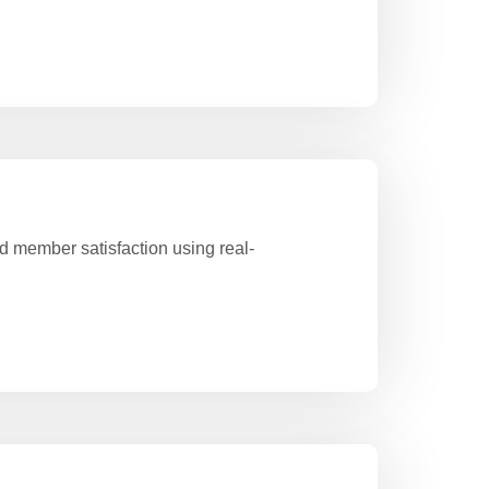
 member satisfaction using real-