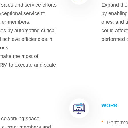
 sales and service efforts
Expand the 
ceptional service to
by enabling 
mer members.
ones, and t
s by automating critical
could affec
 achieve efficiencies in
performed b
ions.
make the most of
RM to execute and scale
WORK
d coworking space
Performe
ts, current members and