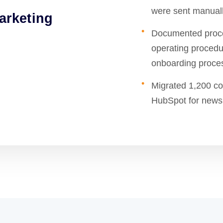
were sent manuall
arketing
Documented proce
operating procedu
onboarding proces
Migrated 1,200 co
HubSpot for newsl